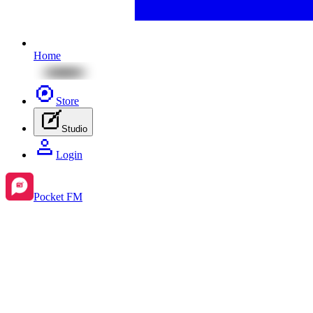
Home
Store
Studio
Login
Pocket FM