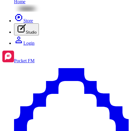
Home
Store
Studio
Login
Pocket FM