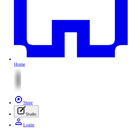
Home
Store
Studio
Login