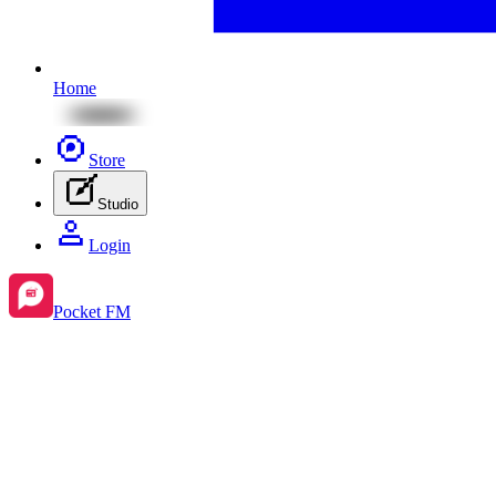
Home
Store
Studio
Login
Pocket FM