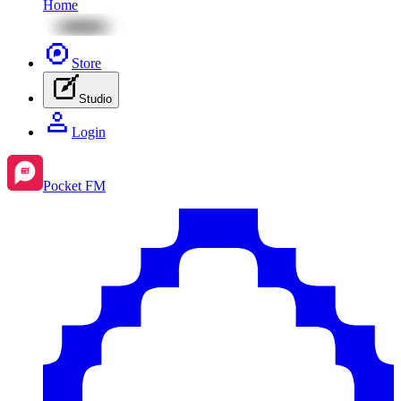
Home
Store
Studio
Login
Pocket FM