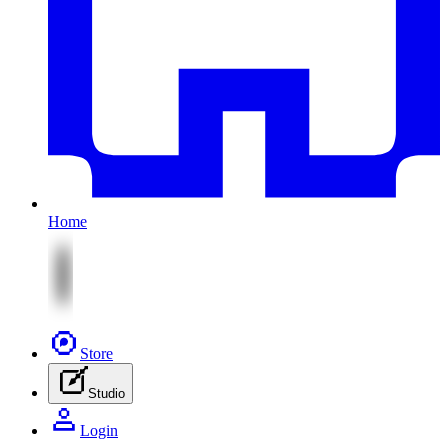
Home
Store
Studio
Login