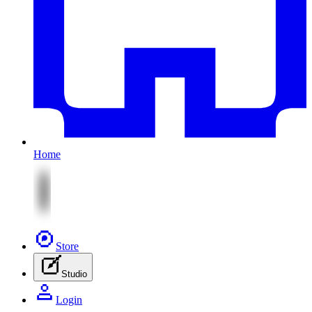
Home
Store
Studio
Login