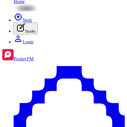
Home
Store
Studio
Login
Pocket FM