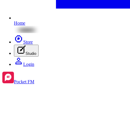
Home
Store
Studio
Login
Pocket FM