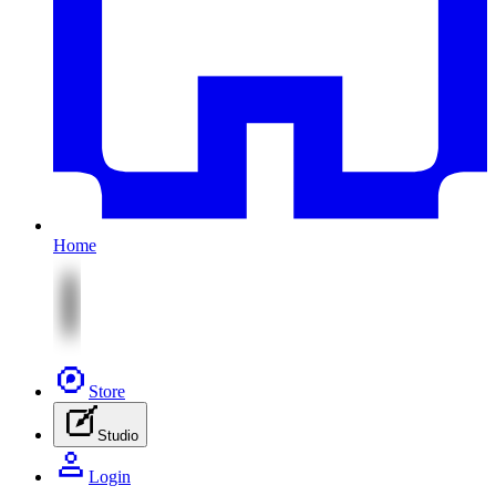
Home
Store
Studio
Login