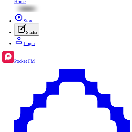
Home
Store
Studio
Login
Pocket FM