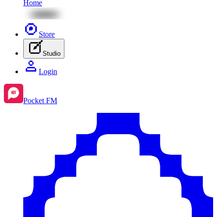
Home
Store
Studio
Login
Pocket FM