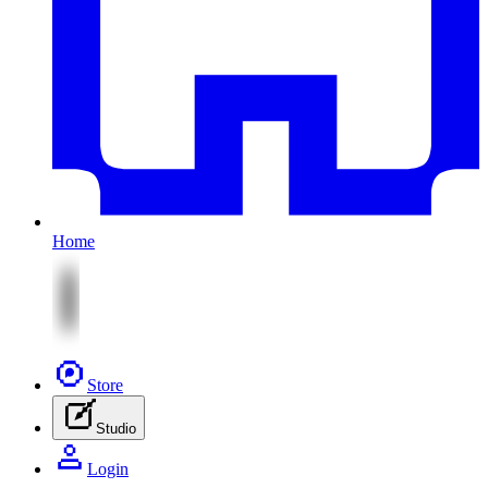
Home
Store
Studio
Login