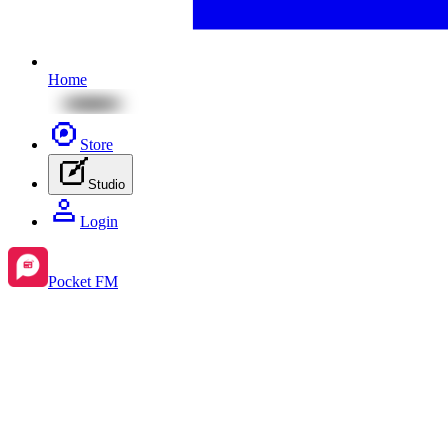
Home
Store
Studio
Login
Pocket FM