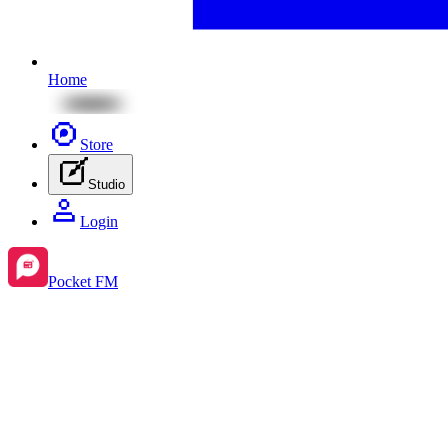
Home
Store
Studio
Login
Pocket FM