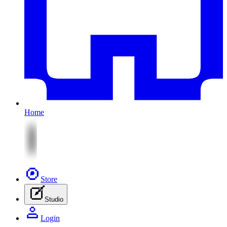
Home
Store
Studio
Login