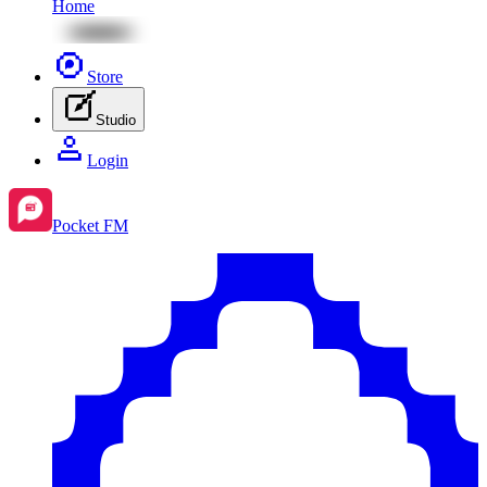
Home
Store
Studio
Login
Pocket FM