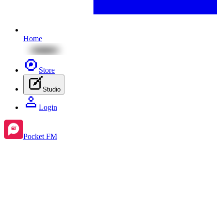
Home
Store
Studio
Login
Pocket FM