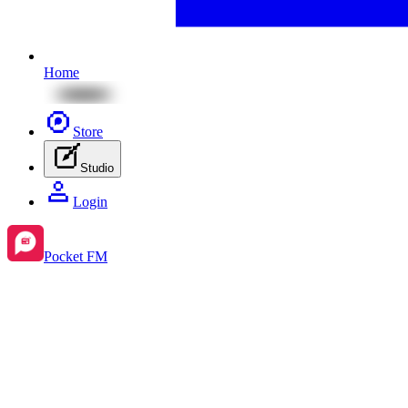
Home
Store
Studio
Login
Pocket FM