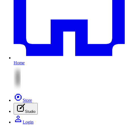
Home
Store
Studio
Login