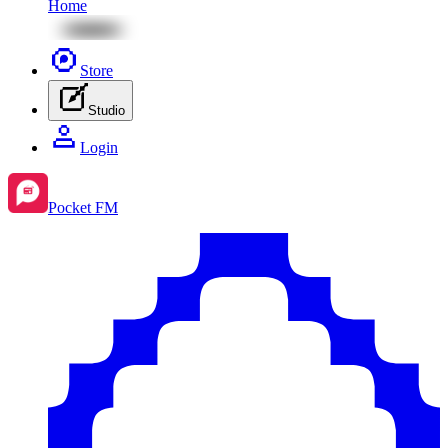
Home
Store
Studio
Login
Pocket FM