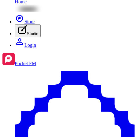
Home
Store
Studio
Login
Pocket FM