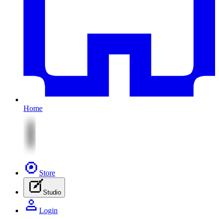
Home
Store
Studio
Login