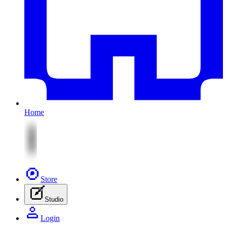
Home
Store
Studio
Login