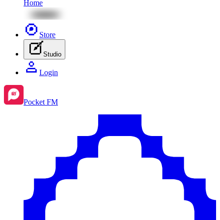
Home
Store
Studio
Login
Pocket FM