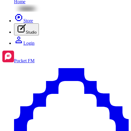
Home
Store
Studio
Login
Pocket FM