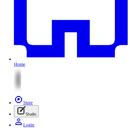
Home
Store
Studio
Login