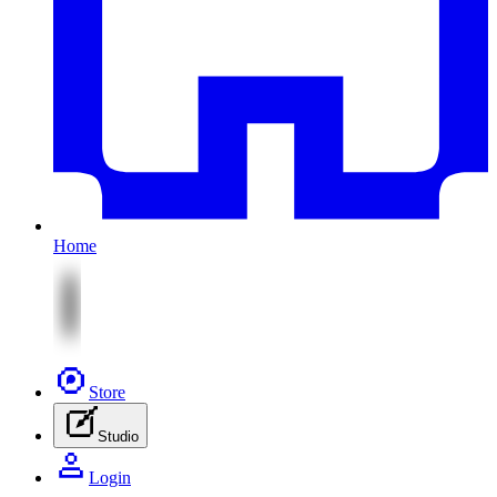
Home
Store
Studio
Login