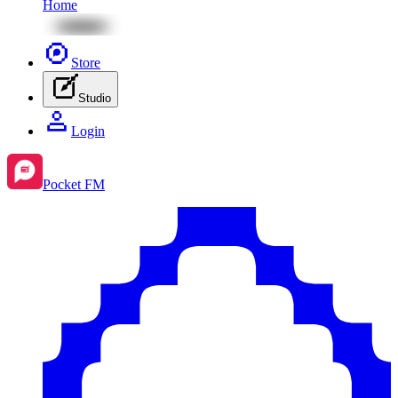
Home
Store
Studio
Login
Pocket FM