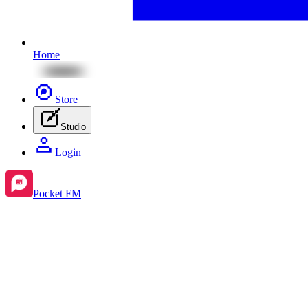
Home
Store
Studio
Login
Pocket FM