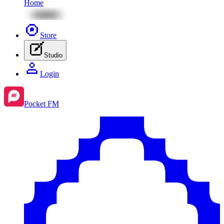
Home
Store
Studio
Login
Pocket FM