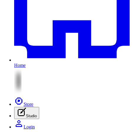
Home
Store
Studio
Login