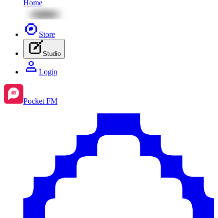
Home
Store
Studio
Login
Pocket FM