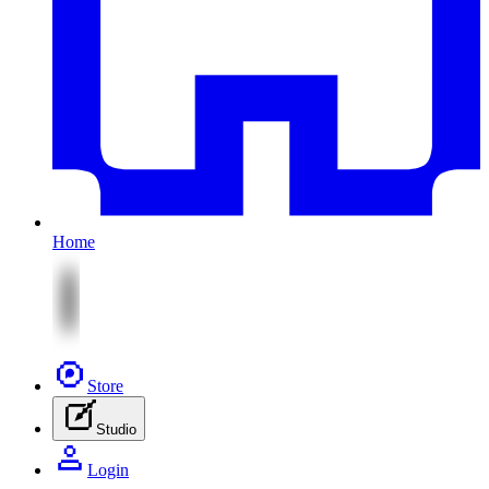
Home
Store
Studio
Login