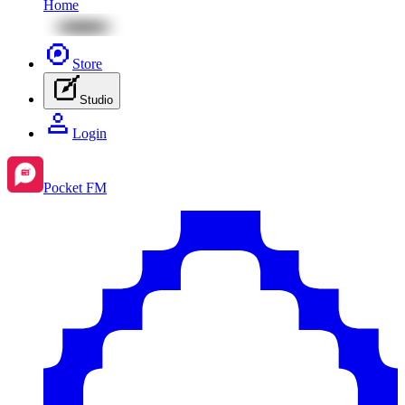
Home
Store
Studio
Login
Pocket FM