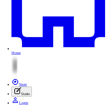
Home
Store
Studio
Login