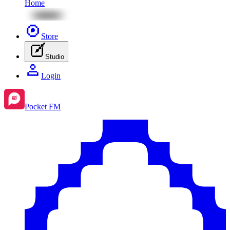
Home
Store
Studio
Login
Pocket FM