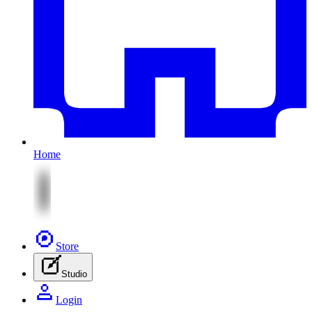
Home
Store
Studio
Login