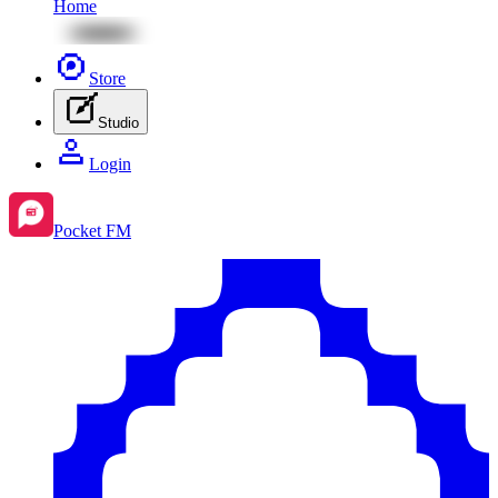
Home
Store
Studio
Login
Pocket FM