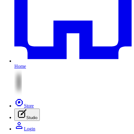
Home
Store
Studio
Login