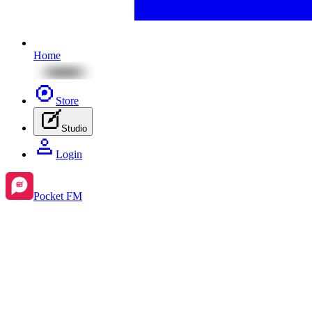
Home
Store
Studio
Login
Pocket FM