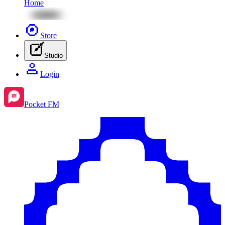
Home
Store
Studio
Login
Pocket FM