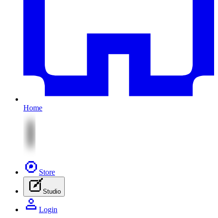
Home
Store
Studio
Login