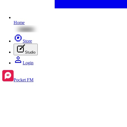
Home
Store
Studio
Login
Pocket FM