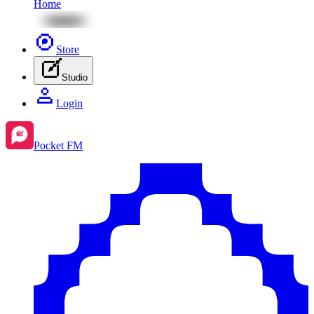
Home
Store
Studio
Login
Pocket FM