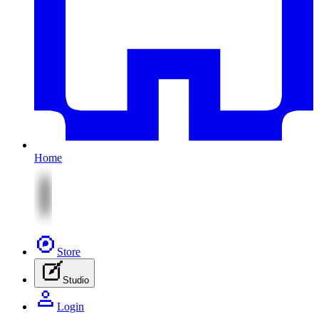
Home
Store
Studio
Login