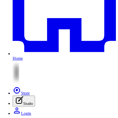
Home
Store
Studio
Login