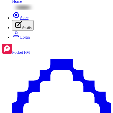
Home
Store
Studio
Login
Pocket FM