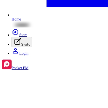
Home
Store
Studio
Login
Pocket FM