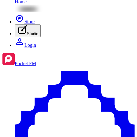
Home
Store
Studio
Login
Pocket FM