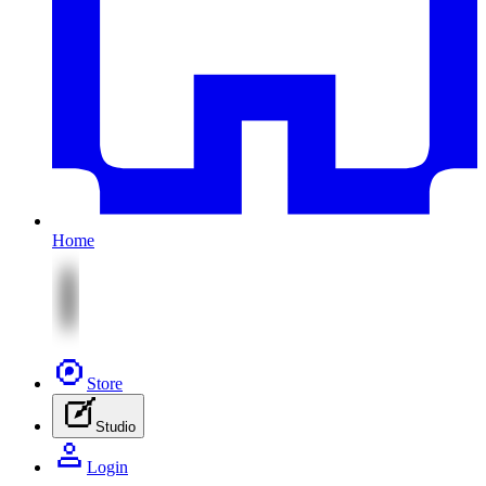
Home
Store
Studio
Login