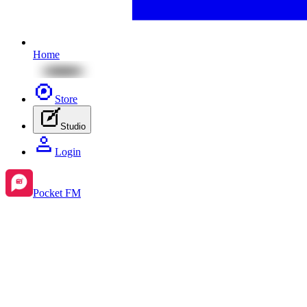
Home
Store
Studio
Login
Pocket FM