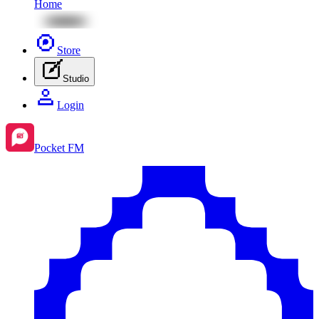
Home
Store
Studio
Login
Pocket FM