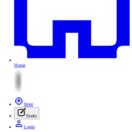
Home
Store
Studio
Login