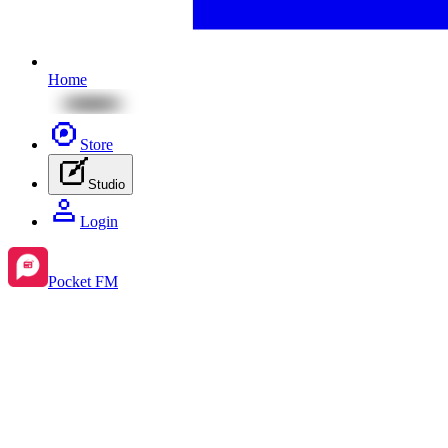
Home
Store
Studio
Login
Pocket FM