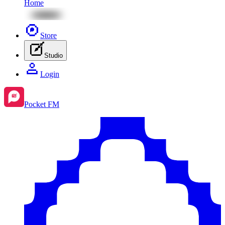
Home
Store
Studio
Login
Pocket FM