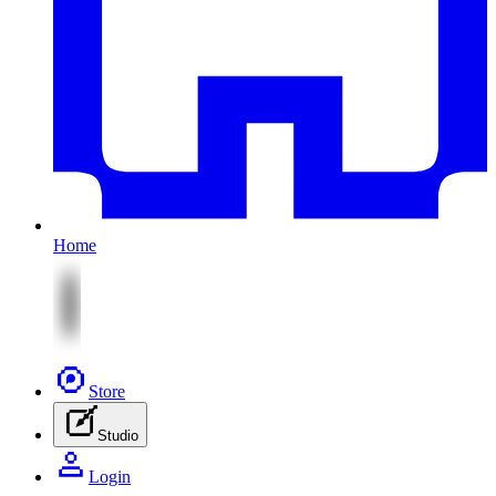
Home
Store
Studio
Login