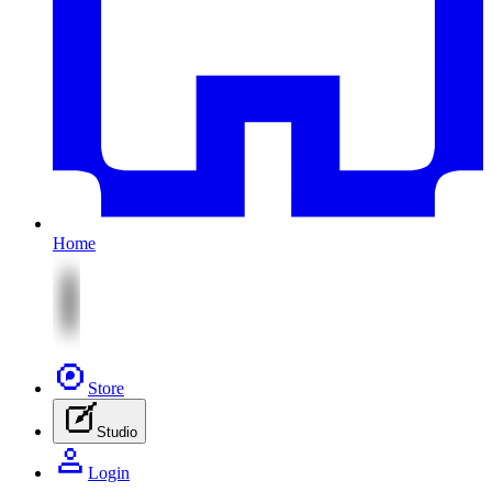
Home
Store
Studio
Login