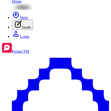
Home
Store
Studio
Login
Pocket FM