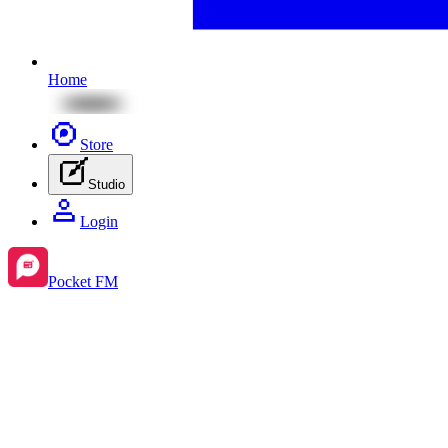
Home
Store
Studio
Login
Pocket FM