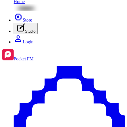
Home
Store
Studio
Login
Pocket FM