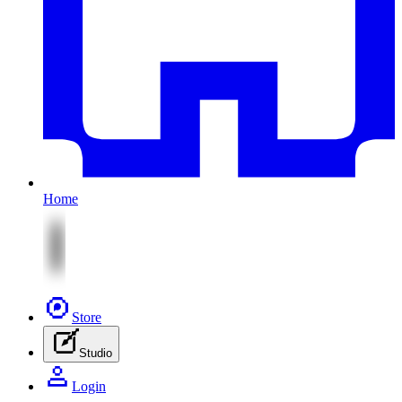
Home
Store
Studio
Login