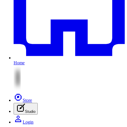
Home
Store
Studio
Login