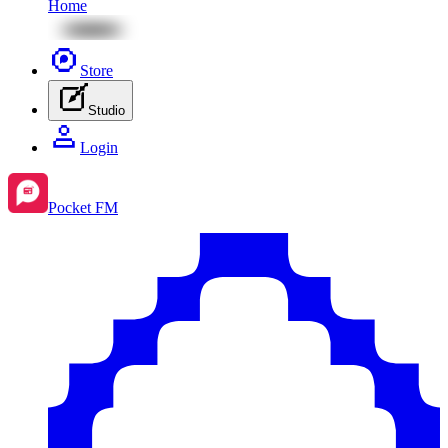
Home
Store
Studio
Login
Pocket FM