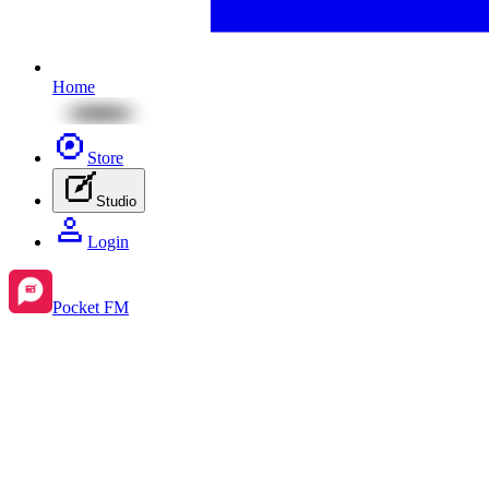
Home
Store
Studio
Login
Pocket FM