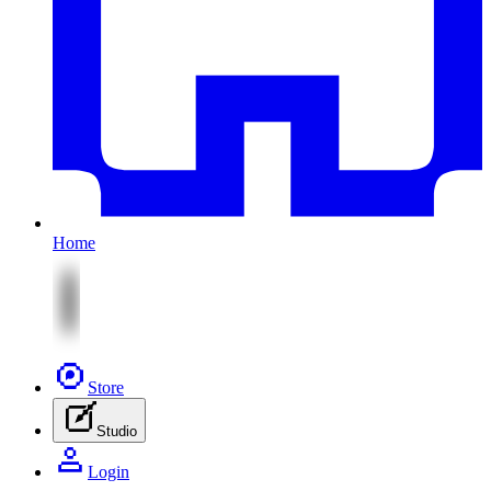
Home
Store
Studio
Login