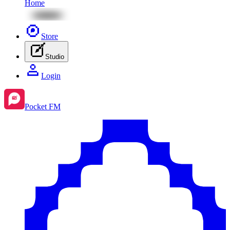
Home
Store
Studio
Login
Pocket FM