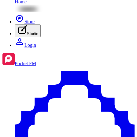
Home
Store
Studio
Login
Pocket FM