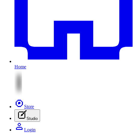
Home
Store
Studio
Login