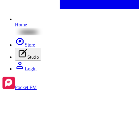
Home
Store
Studio
Login
Pocket FM