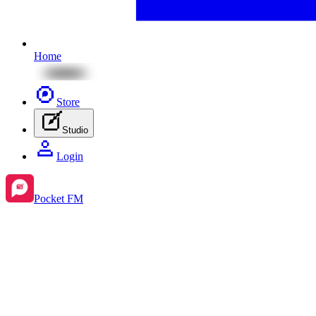
Home
Store
Studio
Login
Pocket FM