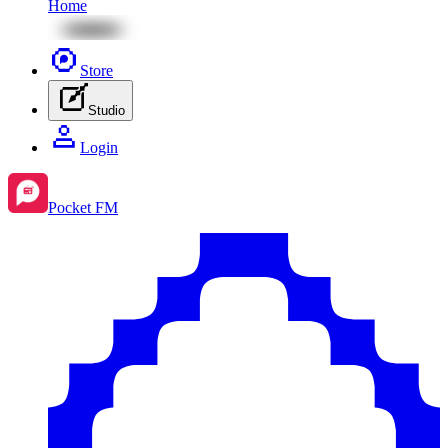
Home
Store
Studio
Login
Pocket FM