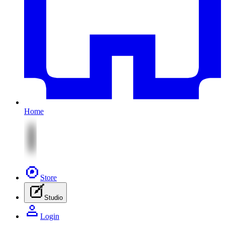
Home
Store
Studio
Login