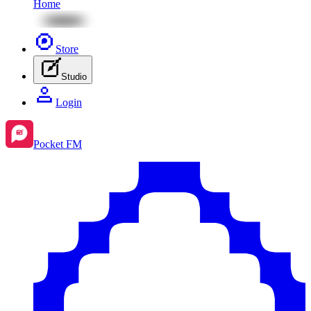
Home
Store
Studio
Login
Pocket FM