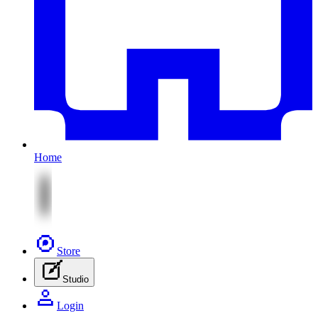
Home
Store
Studio
Login