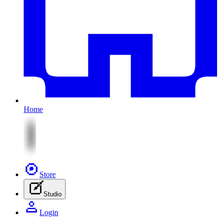
Home
Store
Studio
Login