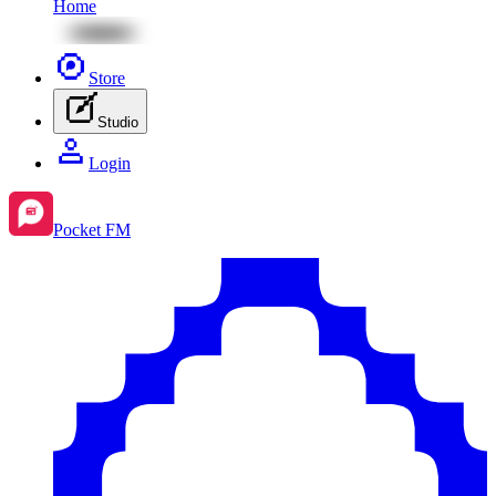
Home
Store
Studio
Login
Pocket FM