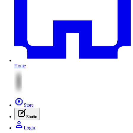
Home
Store
Studio
Login