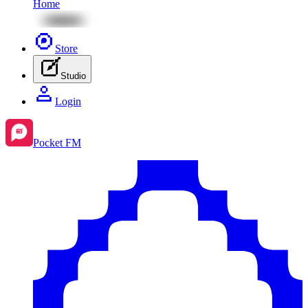
Home
Store
Studio
Login
Pocket FM