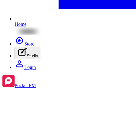
Home
Store
Studio
Login
Pocket FM