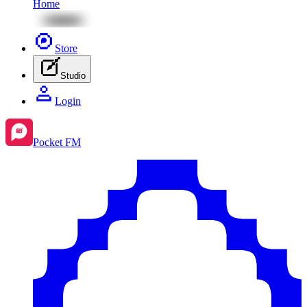
Home
Store
Studio
Login
Pocket FM