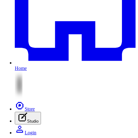
Home
Store
Studio
Login